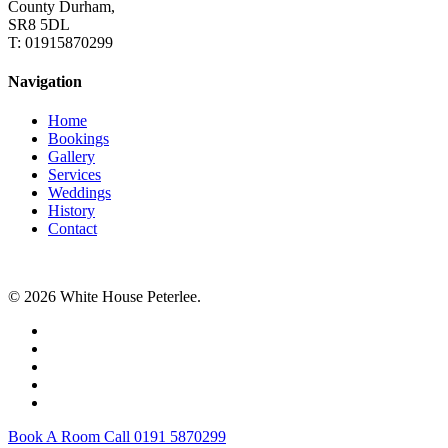
County Durham,
SR8 5DL
T: 01915870299
Navigation
Home
Bookings
Gallery
Services
Weddings
History
Contact
© 2026 White House Peterlee.
facebook
instagram
tripadvisor
tiktok
email
Close
Book A Room Call 0191 5870299