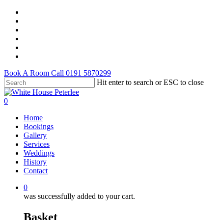
Skip
facebook
to
youtube
main
instagram
content
tripadvisor
tiktok
email
Book A Room Call 0191 5870299
Hit enter to search or ESC to close
Close
Search
0
Menu
Home
Bookings
Gallery
Services
Weddings
History
Contact
0
was successfully added to your cart.
Basket