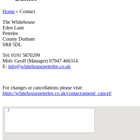
Home
»
Contact
The Whitehouse
Eden Lane
Peterlee
County Durham
SR8 5DL
Tel: 0191 5870299
Mob: Geoff (Manager) 07947 466314
E:
info@whitehousepeterlee.co.uk
For changes or cancellations please visit:
https://whitehousepeterlee.co.uk/contact/amend_cancel/